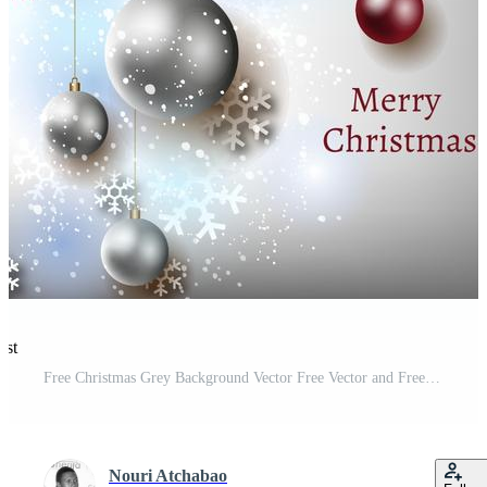
est
Free Christmas Grey Background Vector Free Vector and Free SVG
Nouri Atchabao