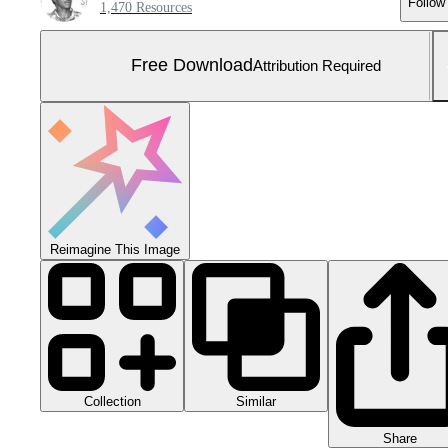
Follow
1,470 Resources
Free Download
Attribution Required
Reimagine This Image
Collection
Similar
Share