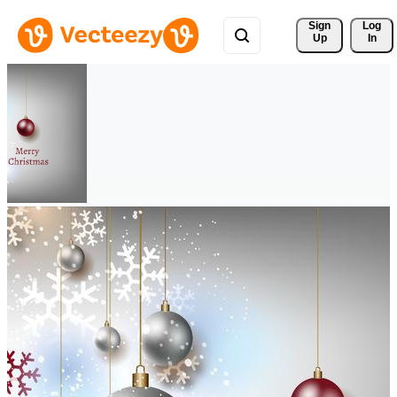
Sign 
Log
Up
In