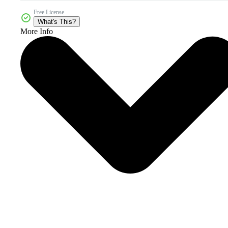
Free License
What's This?
More Info