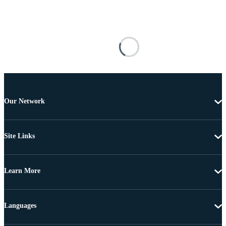
Our Network
Site Links
Learn More
Languages