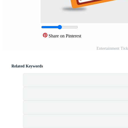
Share on Pinterest
Entertainment Tick
Related Keywords