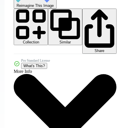
Reimagine This Image
Collection
Similar
Share
Pro Standard License
What's This?
More Info