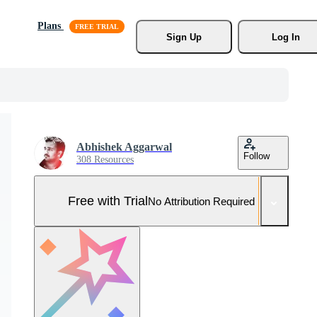
Plans
Sign Up
Log In
Abhishek Aggarwal
Follow
308 Resources
Free with Trial
No Attribution Required