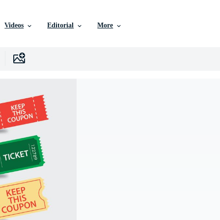
Videos
Editorial
More