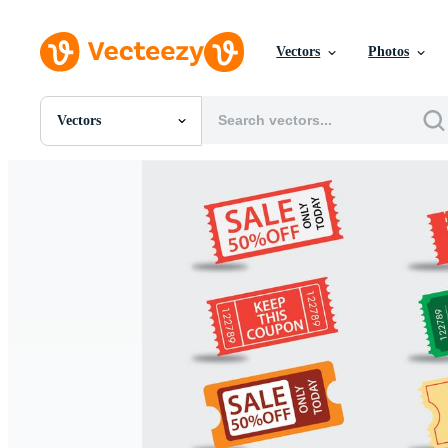
Vectors
Photos
Vectors
All Images
Photos
PNGs
PSDs
SVGs
Templates
Vectors
Videos
Motion Graphics
Editorial Images
Editorial Events