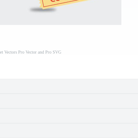
et Vectors Pro Vector and Pro SVG