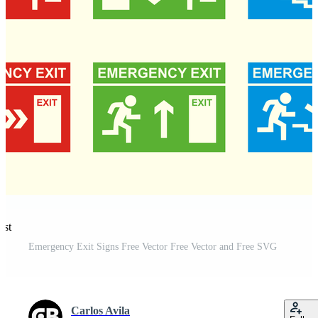
est
Emergency Exit Signs Free Vector Free Vector and Free SVG
Carlos Avila