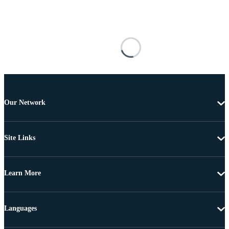
Our Network
Site Links
Learn More
Languages