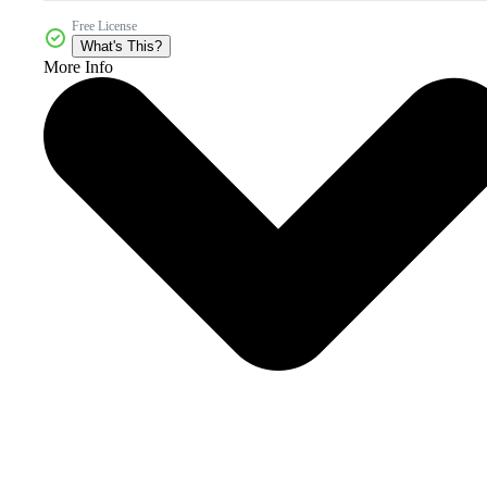
Free License
What's This?
More Info