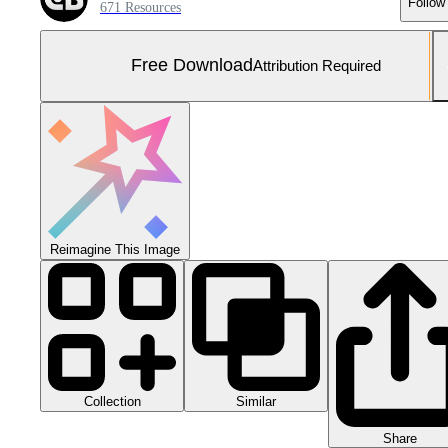
Follow
671 Resources
Free Download
Attribution Required
Reimagine This Image
Collection
Similar
Share