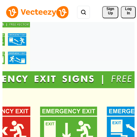
Sign 
Log
Up
In