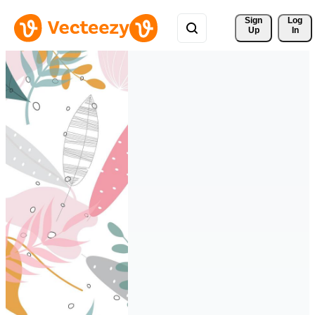
Sign 
Log
Up
In