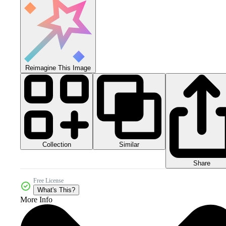
Reimagine This Image
Collection
Similar
Share
Free License
What's This?
More Info