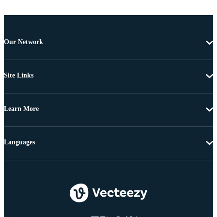
Our Network
Site Links
Learn More
Languages