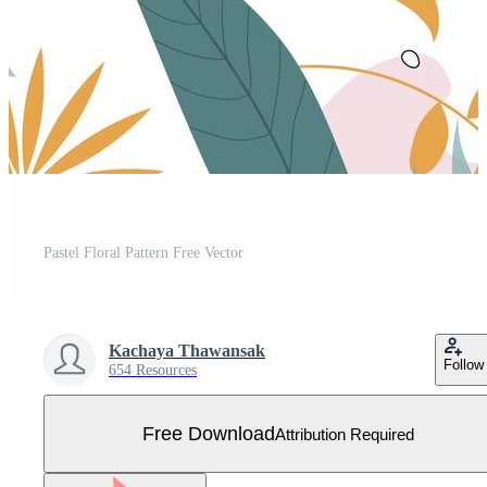
Pastel Floral Pattern Free Vector
Kachaya Thawansak
Follow
654 Resources
Free Download
Attribution Required