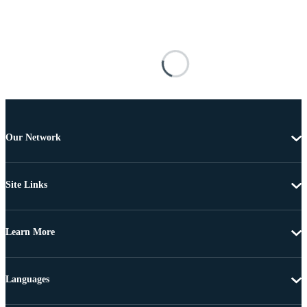
Our Network
Site Links
Learn More
Languages