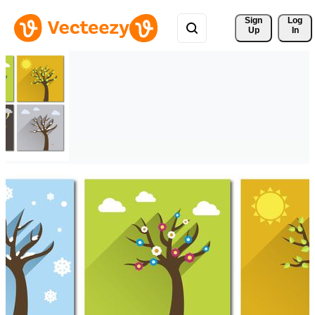
Sign 
Log
Up
In