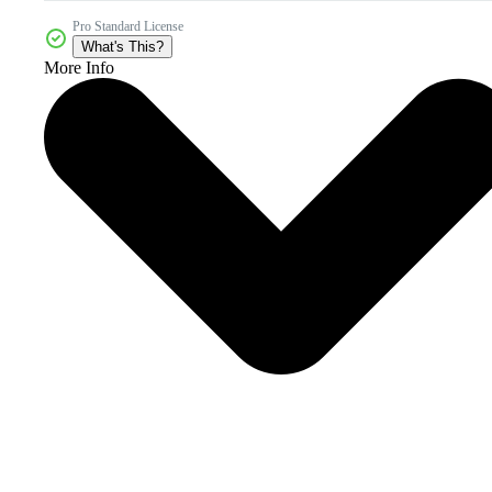
Pro Standard License
What's This?
More Info