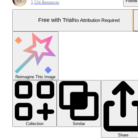
Follow
5,534 Resources
Free with Trial
No Attribution Required
Reimagine This Image
Collection
Similar
Share