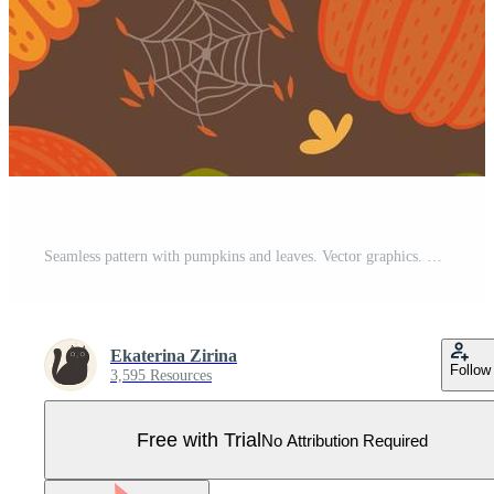
Seamless pattern with pumpkins and leaves. Vector graphics. Pro Vector
Ekaterina Zirina
Follow
3,595 Resources
Free with Trial
No Attribution Required