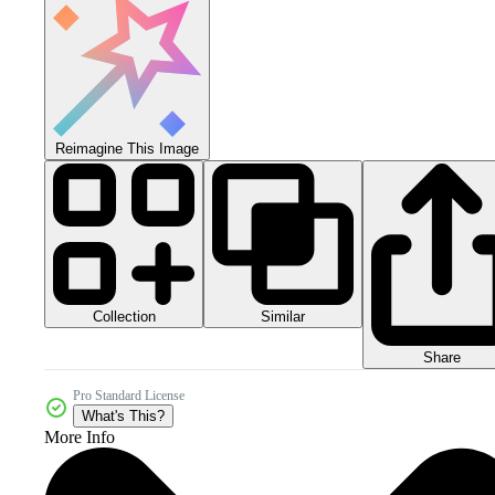
Reimagine This Image
Collection
Similar
Share
Pro Standard License
What's This?
More Info