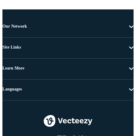
Our Network
Site Links
Learn More
Languages