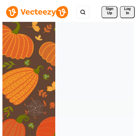
Sign 
Log
Up
In