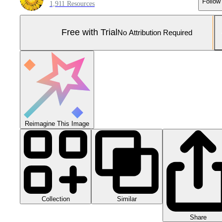
Follow
1,911 Resources
Free with Trial
No Attribution Required
Reimagine This Image
Collection
Similar
Share