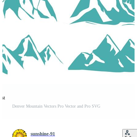
est
Denver Mountain Vectors Pro Vector and Pro SVG
sunshine-91