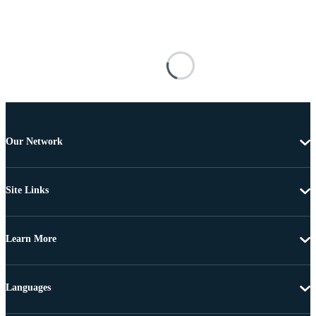
Our Network
Site Links
Learn More
Languages