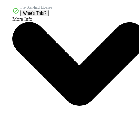
Pro Standard License
What's This?
More Info