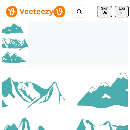
Sign 
Log
Up
In