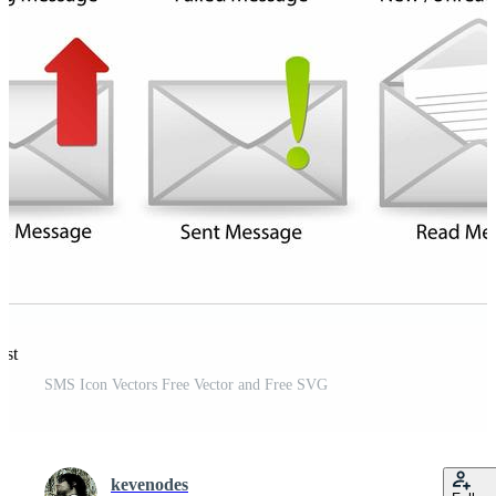
est
SMS Icon Vectors Free Vector and Free SVG
kevenodes