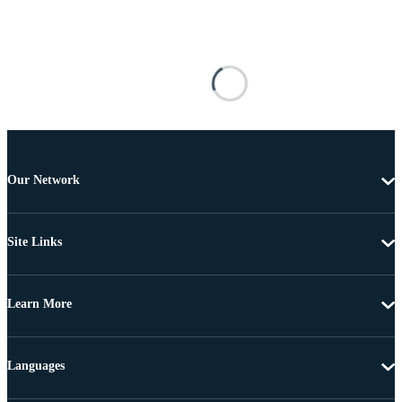
Our Network
Site Links
Learn More
Languages