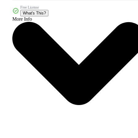
Free License
What's This?
More Info