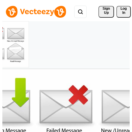
Sign 
Log
Up
In