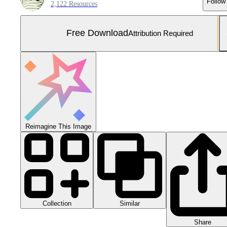
Follow
2,122 Resources
Free Download
Attribution Required
Reimagine This Image
Collection
Similar
Share