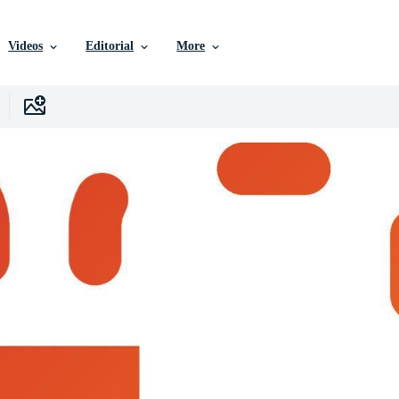
Videos
Editorial
More