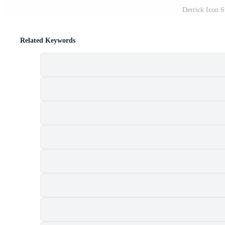
Derrick Icon S
Related Keywords