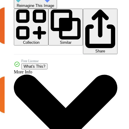
Reimagine This Image
Collection
Similar
Share
Free License
What's This?
More Info