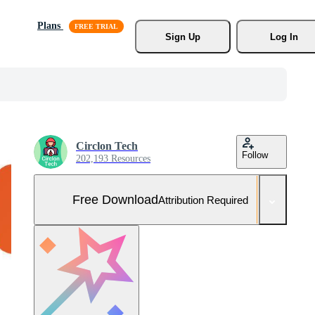
Plans
Sign Up
Log In
Circlon Tech
Follow
202,193 Resources
Free Download
Attribution Required