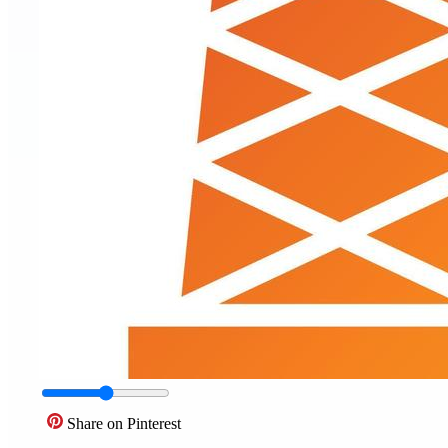
Share on Pinterest