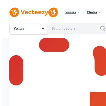
Vectors
Photos
Vectors
All Images
Photos
PNGs
PSDs
SVGs
Templates
Vectors
Videos
Motion Graphics
Editorial Images
Editorial Events