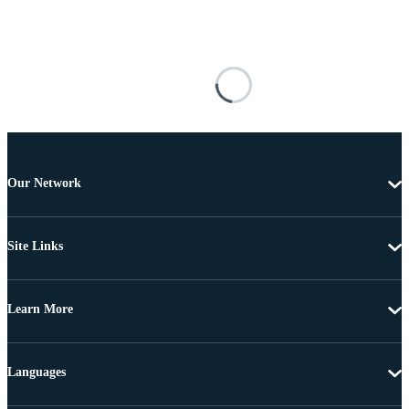
Our Network
Site Links
Learn More
Languages