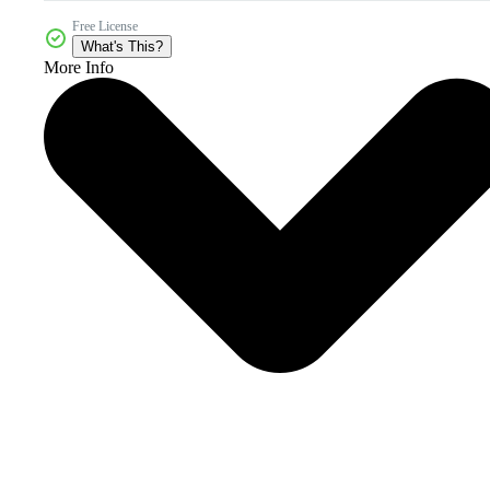
Free License
What's This?
More Info