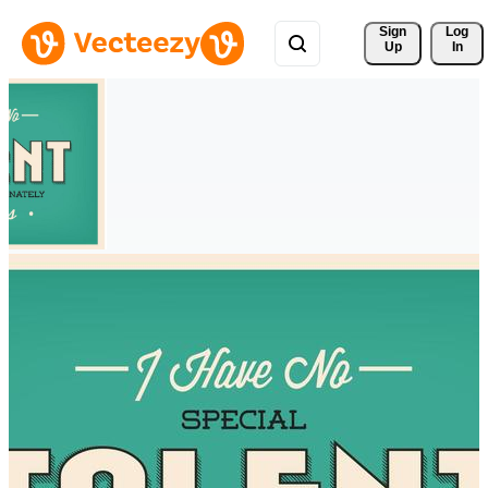
Sign 
Log
Up
In