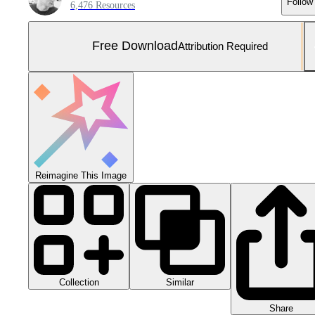
Follow
6,476 Resources
Free Download
Attribution Required
Reimagine This Image
Collection
Similar
Share