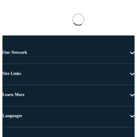
Our Network
Site Links
Learn More
Languages