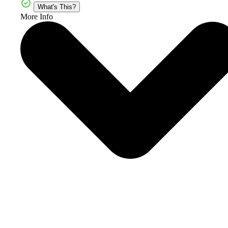
What's This?
More Info