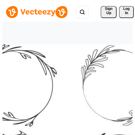
Sign 
Log
Up
In