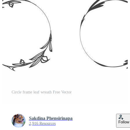
Circle frame leaf wreath Free Vector
Sakdina Phensirinapa
Follow
2,916 Resources