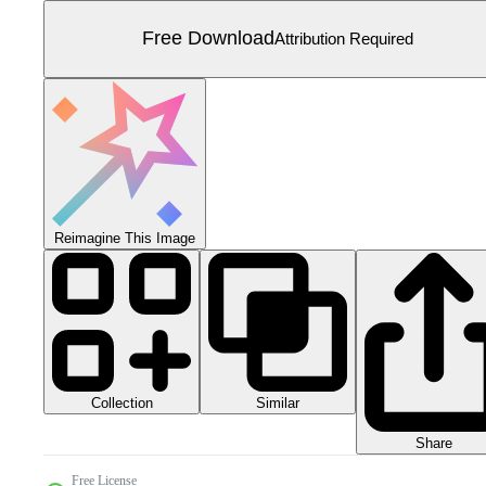
Free Download
Attribution Required
Reimagine This Image
Collection
Similar
Share
Free License