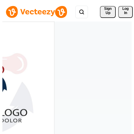
Sign 
Log
Up
In