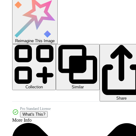
Reimagine This Image
Collection
Similar
Share
Pro Standard License
What's This?
More Info