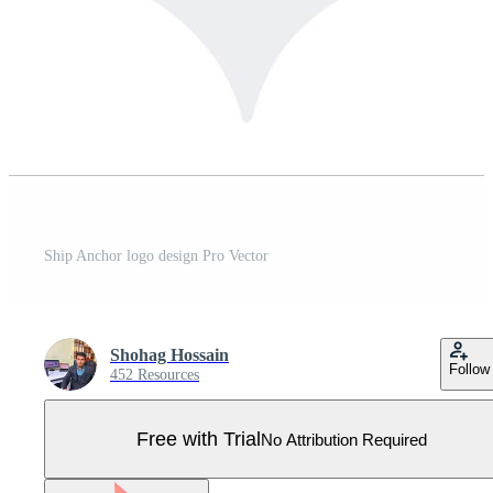
Ship Anchor logo design Pro Vector
Shohag Hossain
Follow
452 Resources
Free with Trial
No Attribution Required