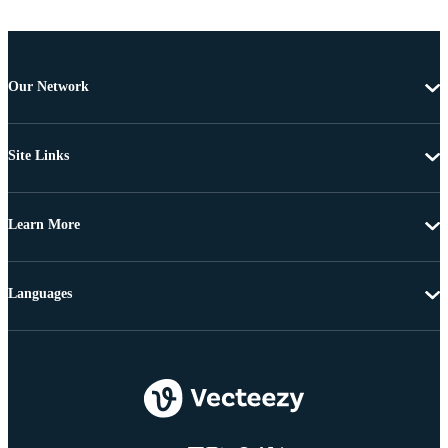
Our Network
Site Links
Learn More
Languages