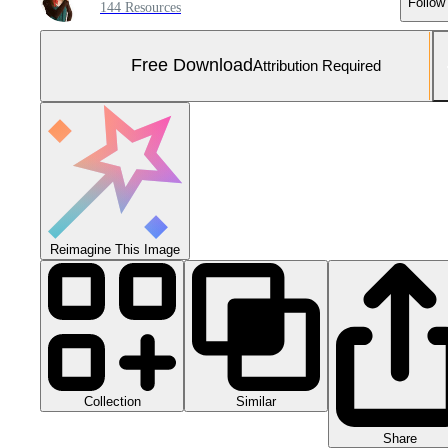
Follow
144 Resources
Free Download
Attribution Required
Reimagine This Image
Collection
Similar
Share