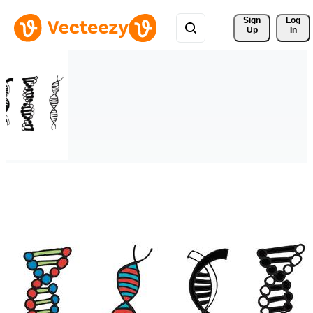
Sign 
Log
Up
In