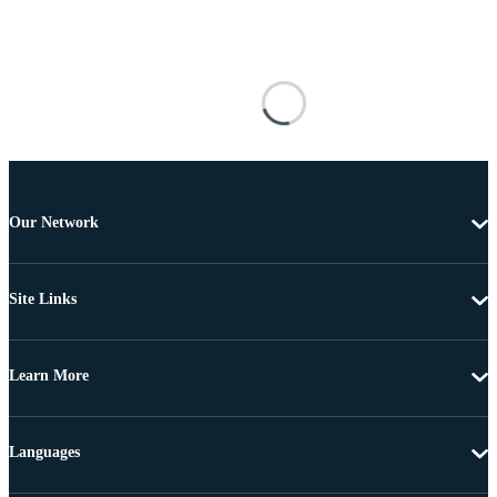
Our Network
Site Links
Learn More
Languages