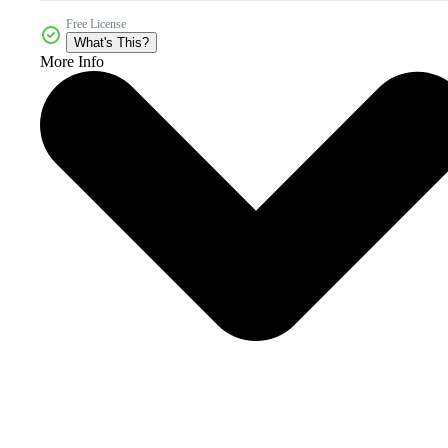
Free License
What's This?
More Info