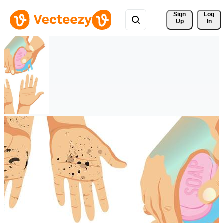
Sign 
Log
Up
In