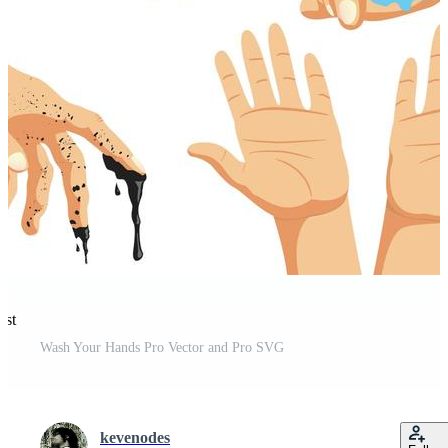
est
Wash Your Hands Pro Vector and Pro SVG
kevenodes