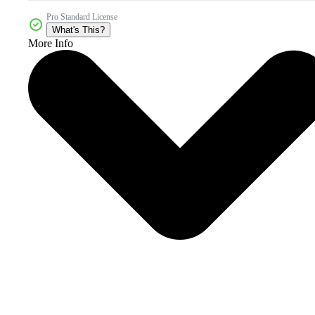
Pro Standard License
What's This?
More Info