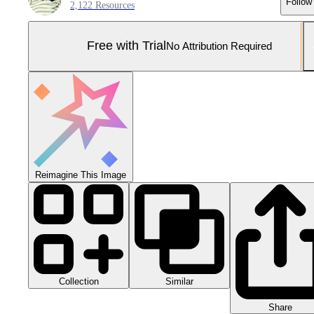
Follow
2,122 Resources
Free with Trial
No Attribution Required
Reimagine This Image
Collection
Similar
Share