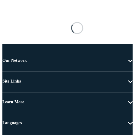
Our Network
Site Links
Learn More
Languages