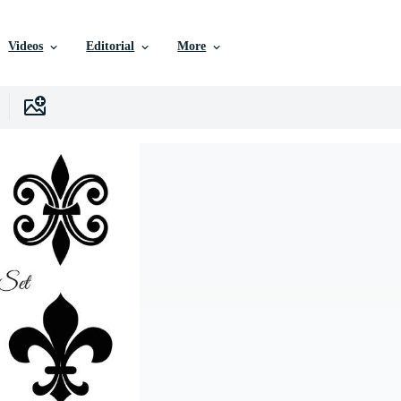
Videos
Editorial
More