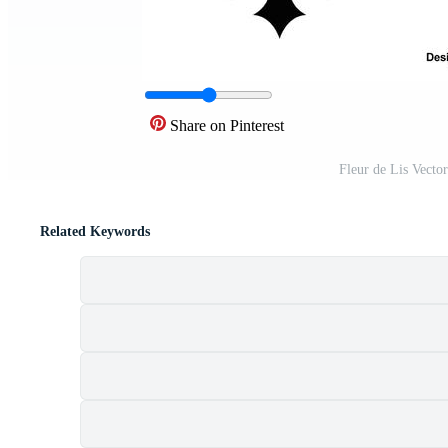
Share on Pinterest
Fleur de Lis Vecto
Related Keywords