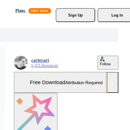
Plans
Sign Up
Log In
carterart
Follow
6,476 Resources
Free Download
Attribution Required