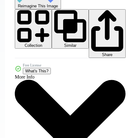
Reimagine This Image
Collection
Similar
Share
Free License
What's This?
More Info