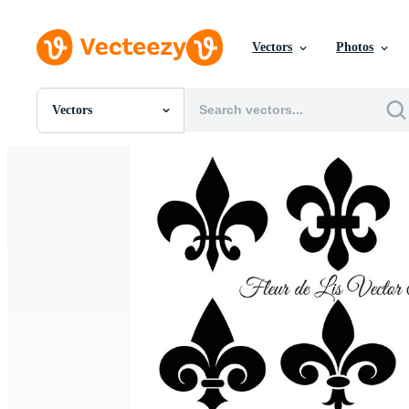
Vectors
Photos
Vectors
All Images
Photos
PNGs
PSDs
SVGs
Templates
Vectors
Videos
Motion Graphics
Editorial Images
Editorial Events