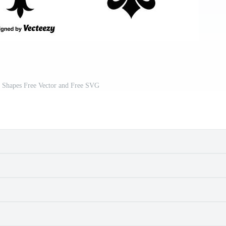
r Shapes Free Vector and Free SVG