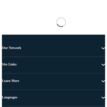
Our Network
Site Links
Learn More
Languages