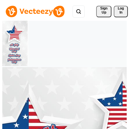
Sign 
Log
Up
In