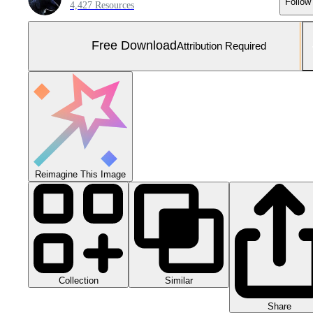
Follow
4,427 Resources
Free Download
Attribution Required
Reimagine This Image
Collection
Similar
Share