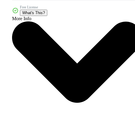
Free License
What's This?
More Info