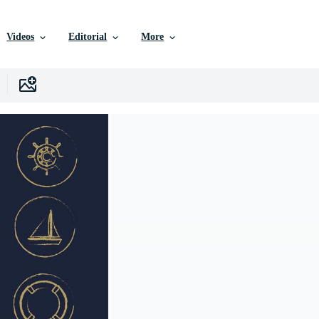
Videos
Editorial
More