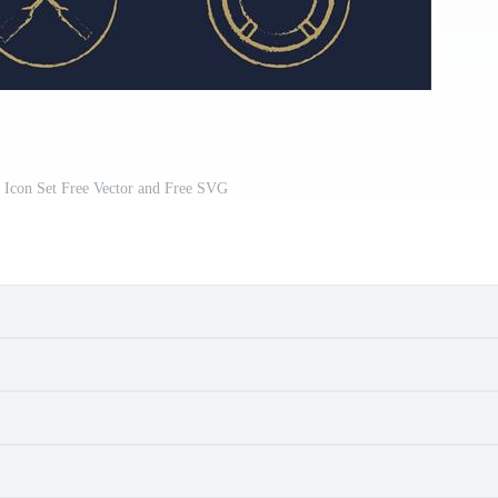
l Icon Set Free Vector and Free SVG