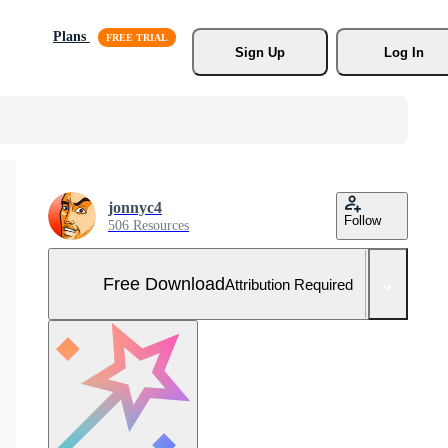
Plans
Sign Up
Log In
jonnyc4
Follow
506 Resources
Free Download
Attribution Required