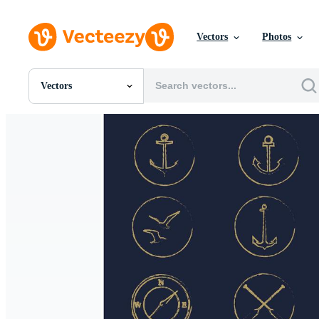
Vectors
Photos
Vectors
All Images
Photos
PNGs
PSDs
SVGs
Templates
Vectors
Videos
Motion Graphics
Editorial Images
Editorial Events