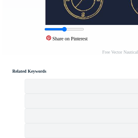
Share on Pinterest
Free Vector Nautica
Related Keywords