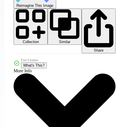
Reimagine This Image
Collection
Similar
Share
Free License
What's This?
More Info