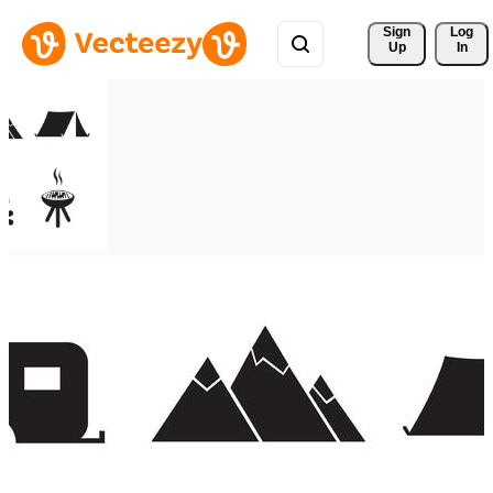
Sign 
Log
Up
In