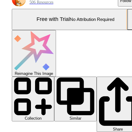
Follow
506 Resources
Free with Trial
No Attribution Required
Reimagine This Image
Collection
Similar
Share