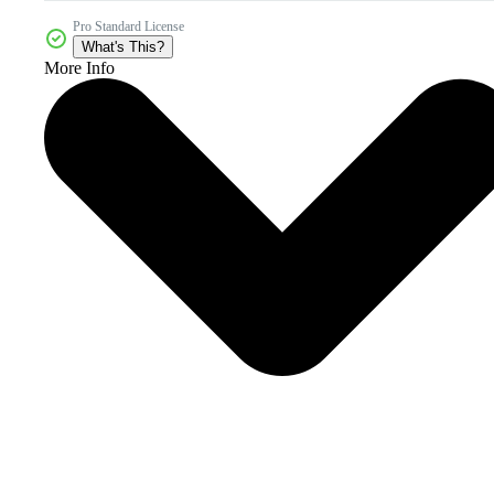
Pro Standard License
What's This?
More Info