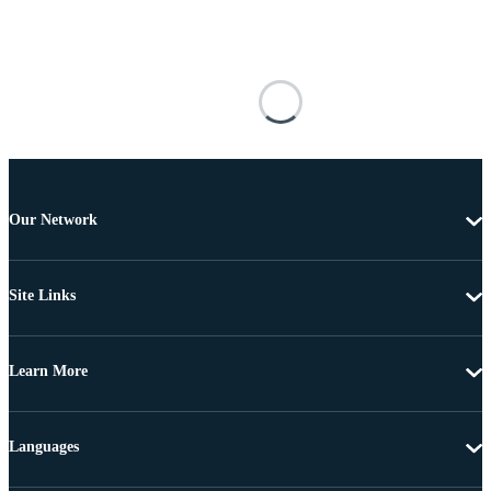
Our Network
Site Links
Learn More
Languages