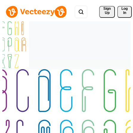
Sign 
Log
Up
In