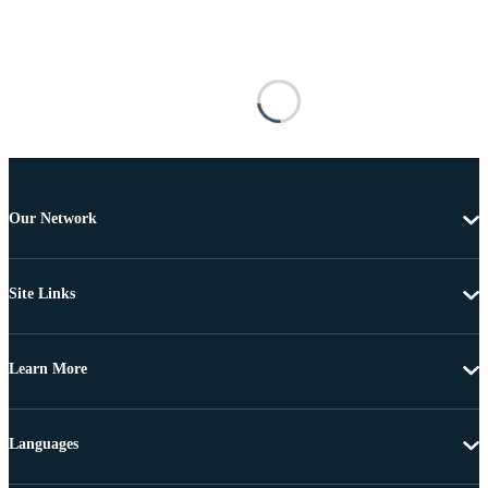
Our Network
Site Links
Learn More
Languages