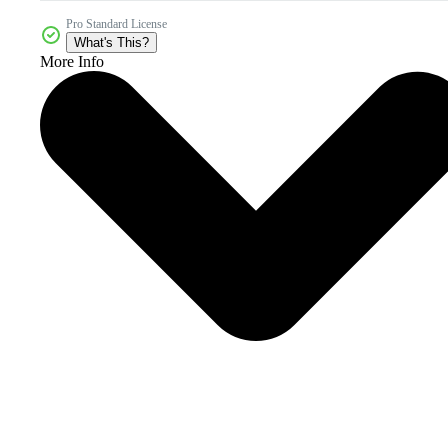
Pro Standard License
What's This?
More Info