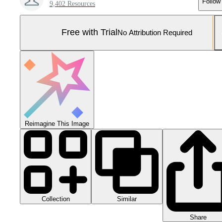
Follow
9,402 Resources
Free with Trial
No Attribution Required
Reimagine This Image
Collection
Similar
Share