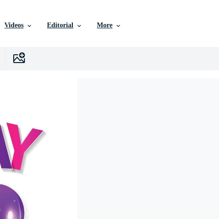
Videos
Editorial
More