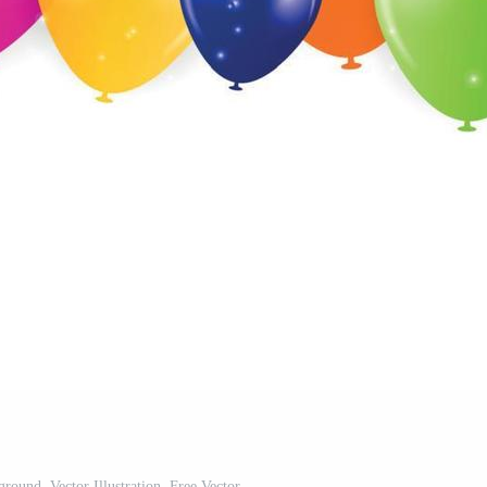
round, Vector Illustration. Free Vector