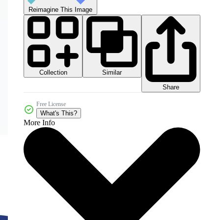
Reimagine This Image
Collection
Similar
Share
Free License
What's This?
More Info