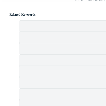
Related Keywords