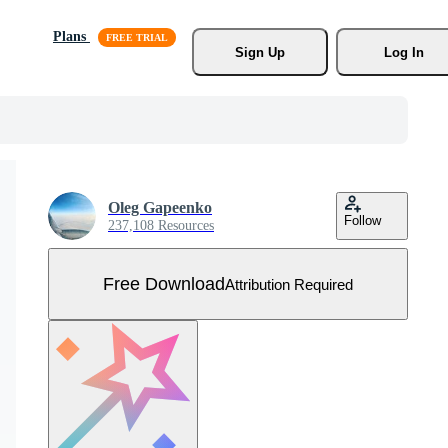
Plans
Sign Up
Log In
Oleg Gapeenko
Follow
237,108 Resources
Free Download
Attribution Required