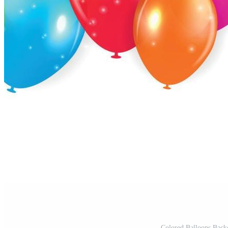
Colored Balloons Backg