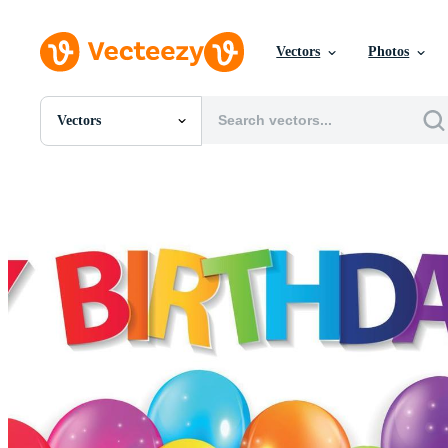
Vectors
Photos
Vectors
All Images
Photos
PNGs
PSDs
SVGs
Templates
Vectors
Videos
Motion Graphics
Editorial Images
Editorial Events