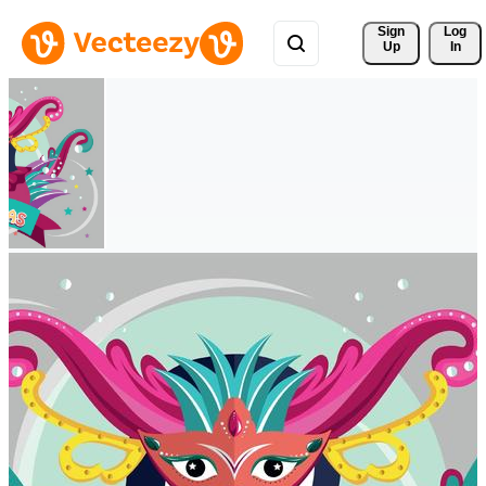
Sign 
Log
Up
In