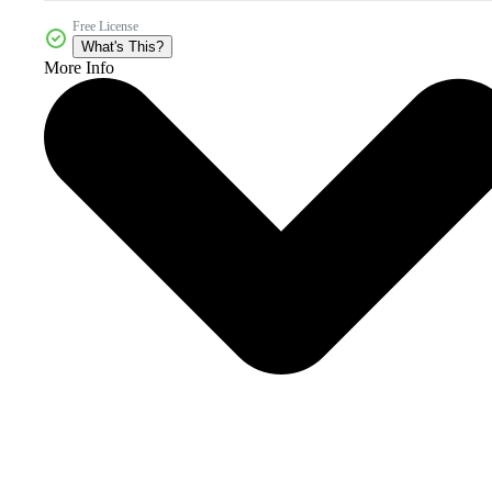
Free License
What's This?
More Info