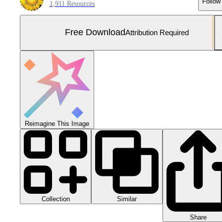
Follow
1,911 Resources
Free Download
Attribution Required
Reimagine This Image
Collection
Similar
Share