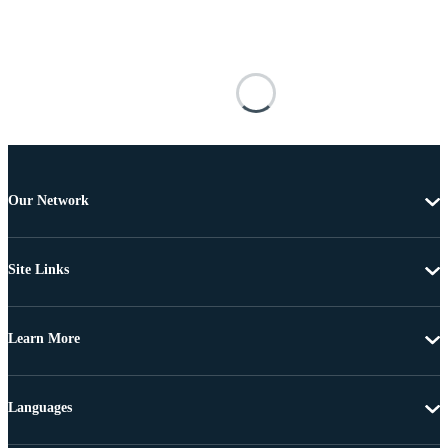
Our Network
Site Links
Learn More
Languages