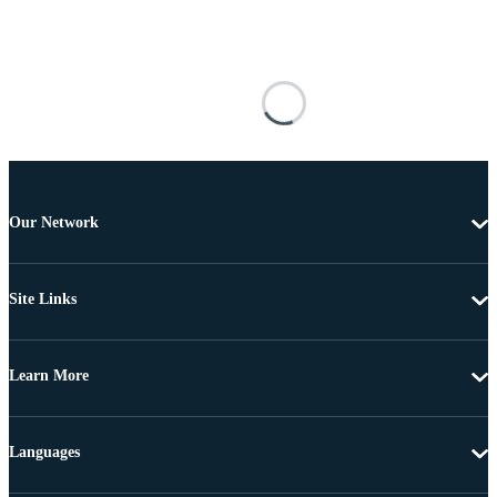
Our Network
Site Links
Learn More
Languages