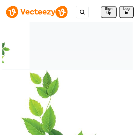
Sign 
Log
Up
In