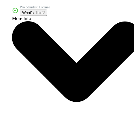
Pro Standard License
What's This?
More Info