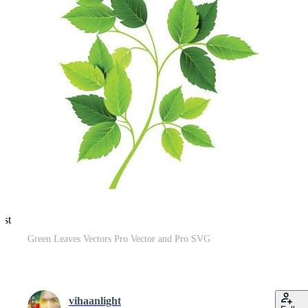
est
Green Leaves Vectors Pro Vector and Pro SVG
vihaanlight