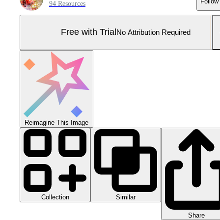
Follow
94 Resources
Free with Trial
No Attribution Required
Reimagine This Image
Collection
Similar
Share