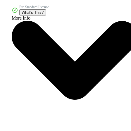
Pro Standard License
What's This?
More Info