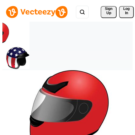
Sign 
Log
Up
In