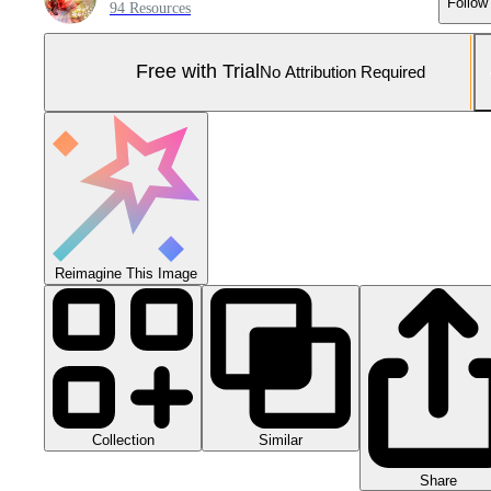
Follow
94 Resources
Free with Trial
No Attribution Required
Reimagine This Image
Collection
Similar
Share