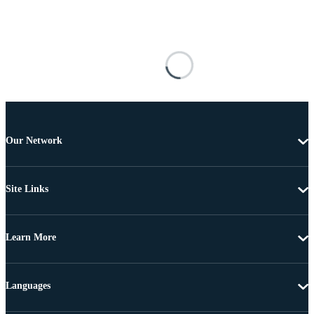
Our Network
Site Links
Learn More
Languages