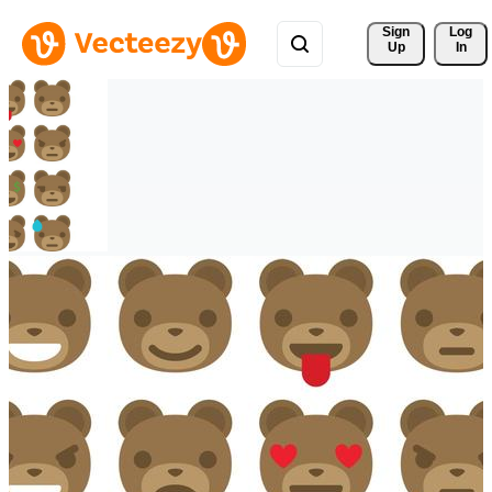
Sign 
Log
Up
In