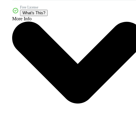
Free License
What's This?
More Info