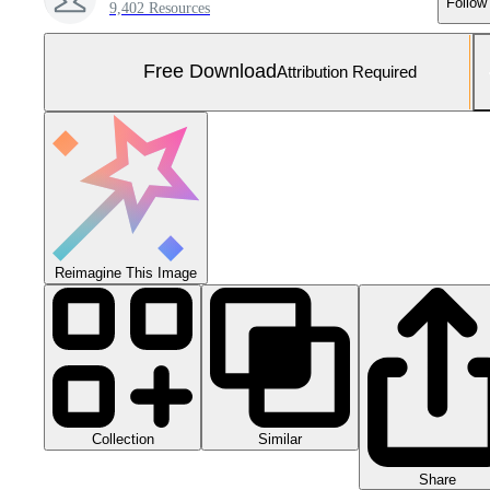
Follow
9,402 Resources
Free Download
Attribution Required
Reimagine This Image
Collection
Similar
Share