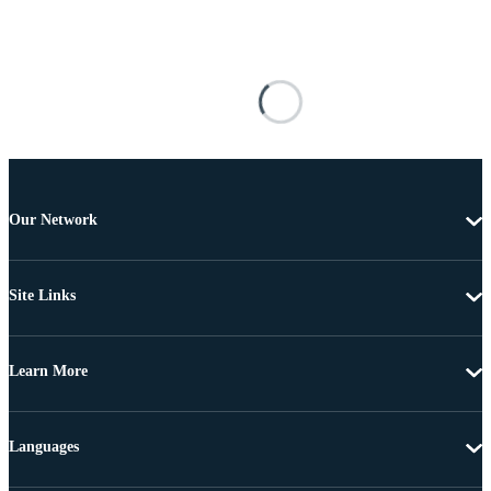
Our Network
Site Links
Learn More
Languages