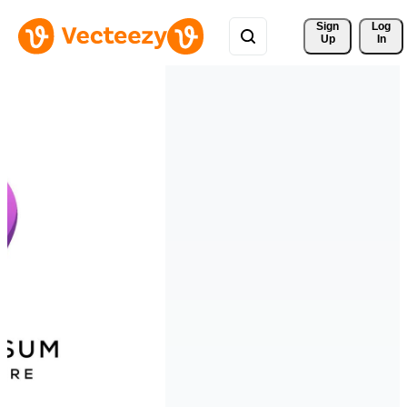
Sign 
Log
Up
In