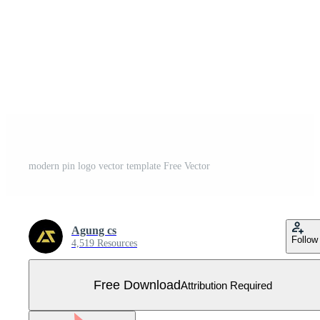
modern pin logo vector template Free Vector
Agung cs
Follow
4,519 Resources
Free Download
Attribution Required