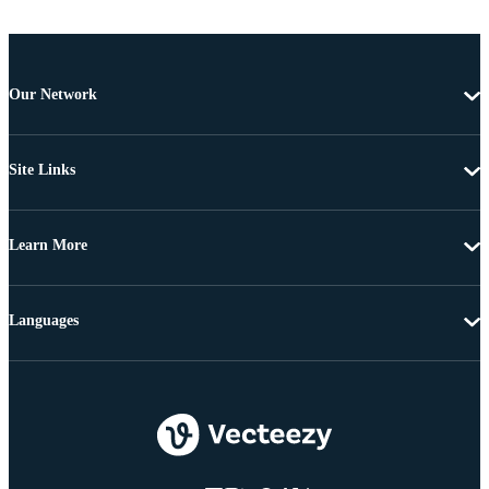
Our Network
Site Links
Learn More
Languages