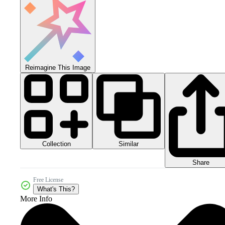
Reimagine This Image
Collection
Similar
Share
Free License
What's This?
More Info