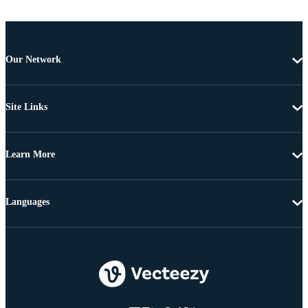
Our Network
Site Links
Learn More
Languages