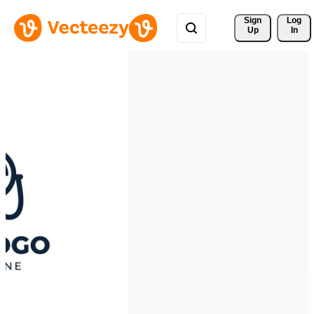
Sign 
Log
Up
In