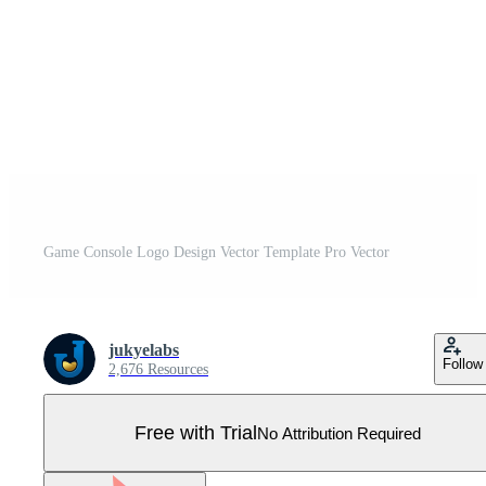
Game Console Logo Design Vector Template Pro Vector
jukyelabs
Follow
2,676 Resources
Free with Trial
No Attribution Required