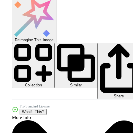
Reimagine This Image
Collection
Similar
Share
Pro Standard License
What's This?
More Info