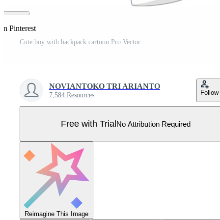
on Pinterest
Cute boy with backpack cartoon Pro Vector
NOVIANTOKO TRI ARIANTO
Follow
7,584 Resources
Free with Trial
No Attribution Required
Reimagine This Image