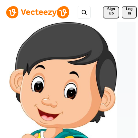
Sign 
Log
Up
In