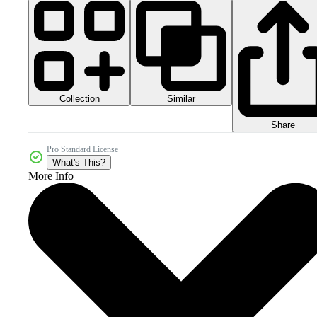
Collection
Similar
Share
Pro Standard License
What's This?
More Info