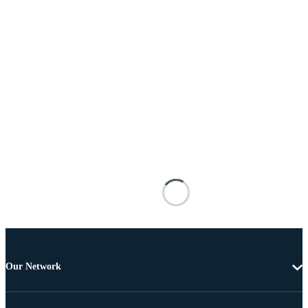
Our Network