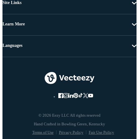
Site Links
Learn More
Languages
© 2026 Eezy LLC All rights reserved
Terms of Use
Privacy Policy
Fair Use Policy