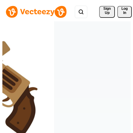
Sign 
Log
Up
In