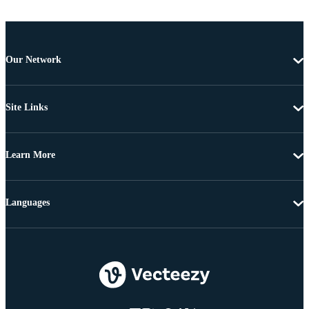
Our Network
Site Links
Learn More
Languages