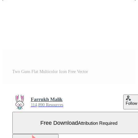
Two Guns Flat Multicolor Icon Free Vector
Farrukh Malik
Follow
114,890 Resources
Free Download
Attribution Required