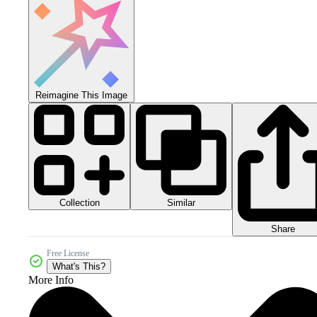
Reimagine This Image
Collection
Similar
Share
Free License
What's This?
More Info