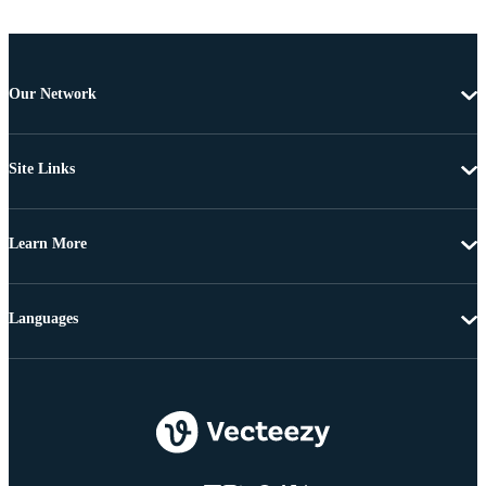
Our Network
Site Links
Learn More
Languages