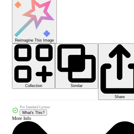
Reimagine This Image
Collection
Similar
Share
Pro Standard License
What's This?
More Info