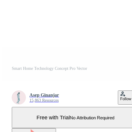
Smart Home Technology Concept Pro Vector
Asep Ginanjar
Follow
15,863 Resources
Free with Trial
No Attribution Required