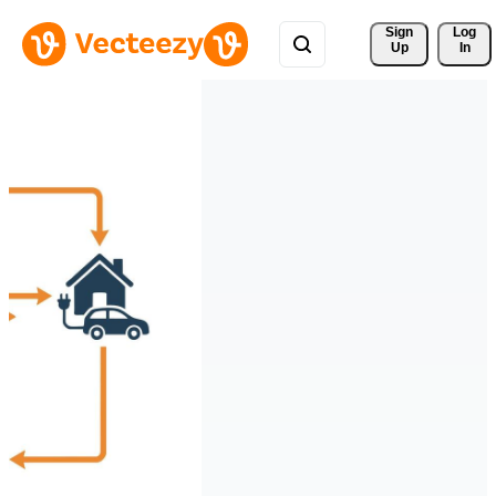
Sign 
Log
Up
In