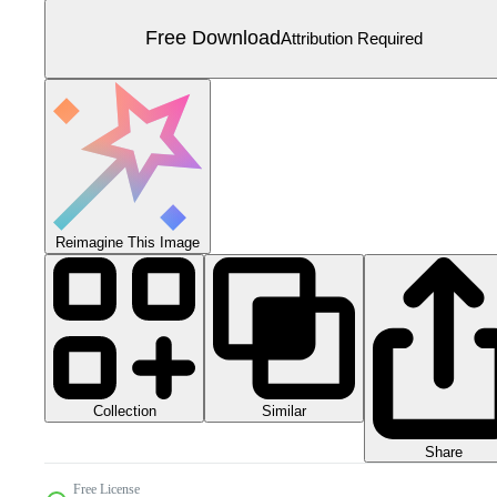
Free Download
Attribution Required
Reimagine This Image
Collection
Similar
Share
Free License