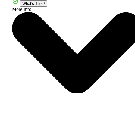
What's This?
More Info