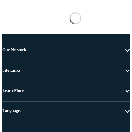
Our Network
Site Links
Learn More
Languages