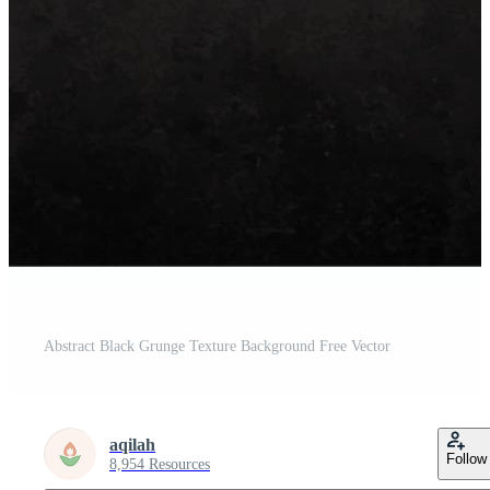
Abstract Black Grunge Texture Background Free Vector
aqilah
Follow
8,954 Resources