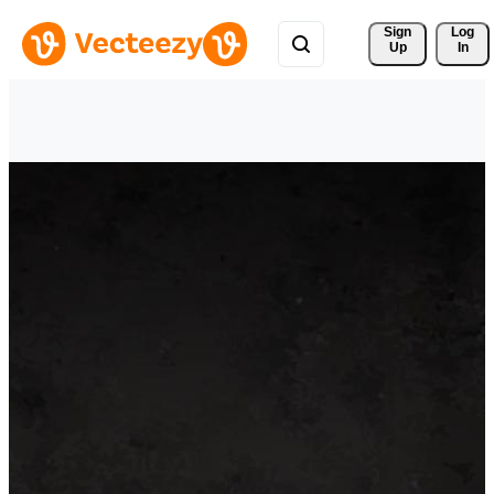
Sign 
Log
Up
In