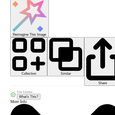
Reimagine This Image
Collection
Similar
Share
Free License
What's This?
More Info