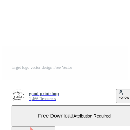
target logo vector design Free Vector
good printshop
Follow
1,466 Resources
Free Download
Attribution Required