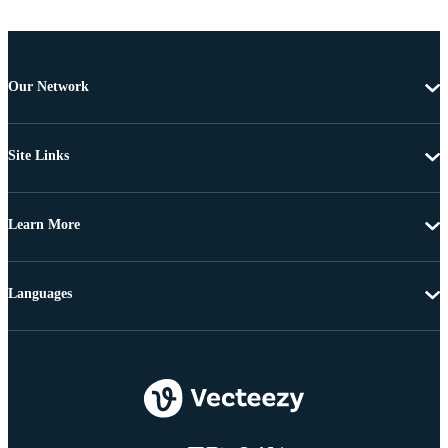
Our Network
Site Links
Learn More
Languages