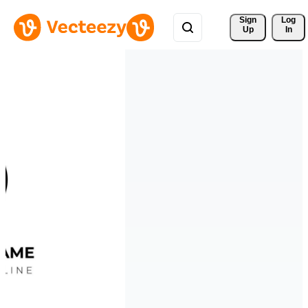
Sign 
Log
Up
In