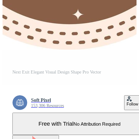
Next Exit Elegant Visual Design Shape Pro Vector
Soft Pixel
Follow
153,306 Resources
Free with Trial
No Attribution Required