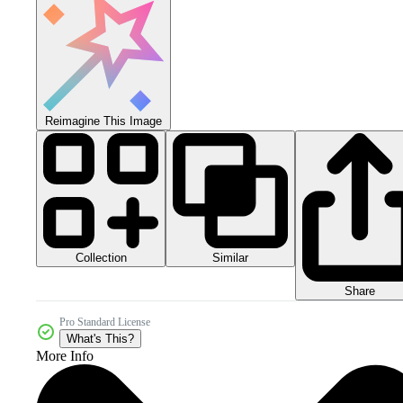
Reimagine This Image
Collection
Similar
Share
Pro Standard License
What's This?
More Info