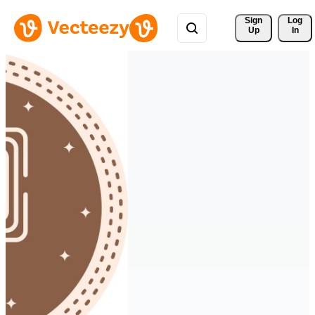
Sign 
Log
Up
In