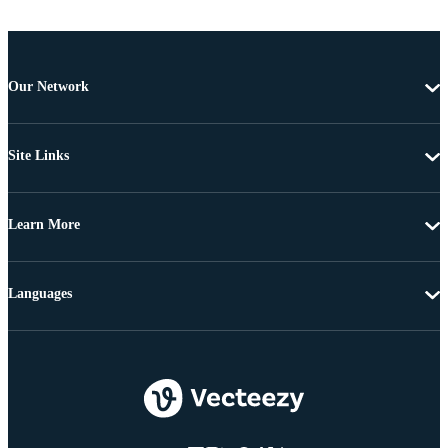
Our Network
Site Links
Learn More
Languages