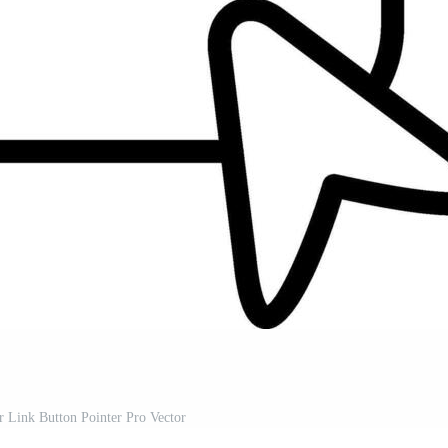
r Link Button Pointer Pro Vector