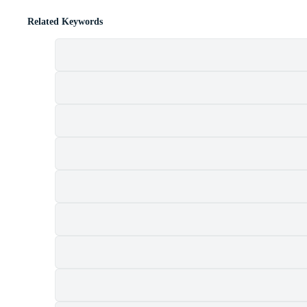
Related Keywords