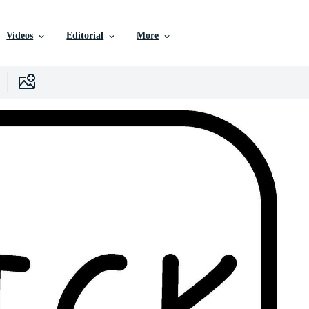
Videos
Editorial
More