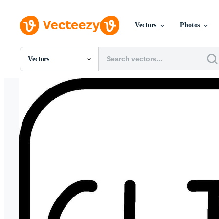
Vectors
Photos
Vectors
All Images
Photos
PNGs
PSDs
SVGs
Templates
Vectors
Videos
Motion Graphics
Editorial Images
Editorial Events