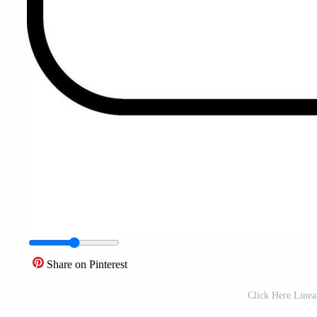
Share on Pinterest
Click Here Linea