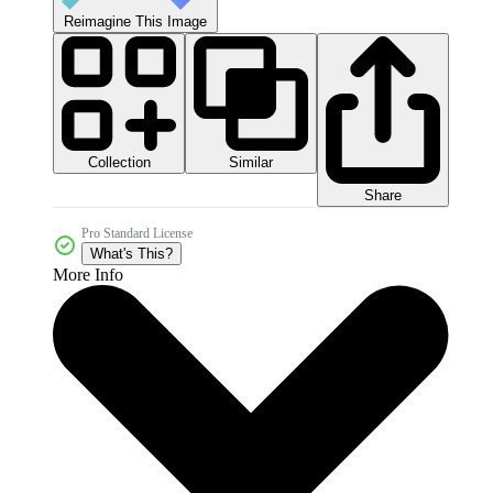
Reimagine This Image
Collection
Similar
Share
Pro Standard License
What's This?
More Info