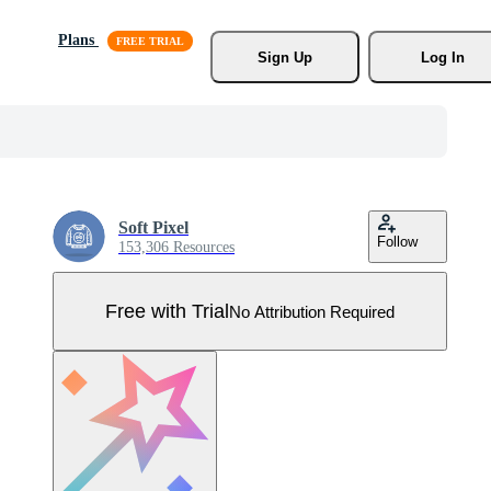
Plans
Sign Up
Log In
Soft Pixel
Follow
153,306 Resources
Free with Trial
No Attribution Required