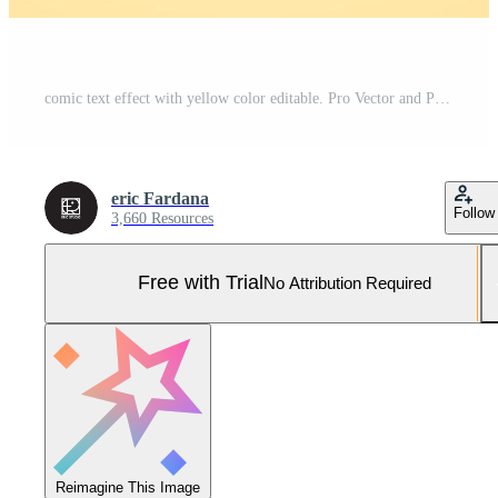
comic text effect with yellow color editable. Pro Vector and Pro SVG
eric Fardana
Follow
3,660 Resources
Free with Trial
No Attribution Required
Reimagine This Image