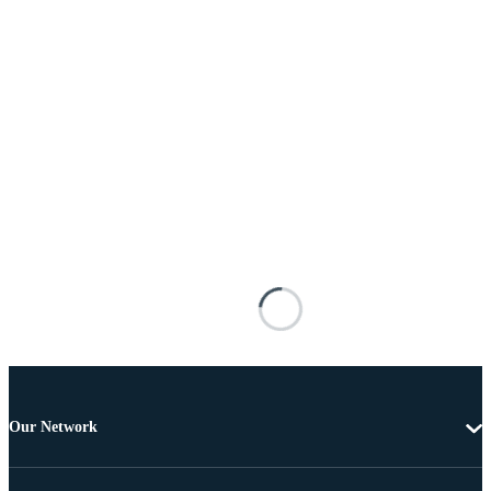
Our Network