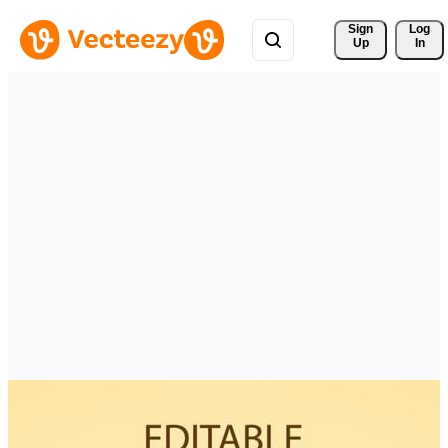
Sign 
Log
Up
In