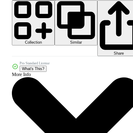
Collection
Similar
Share
Pro Standard License
What's This?
More Info