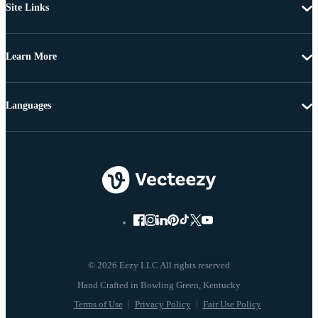
Site Links
Learn More
Languages
© 2026 Eezy LLC All rights reserved
Terms of Use
Privacy Policy
Fair Use Policy