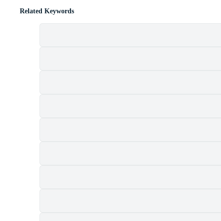
Related Keywords