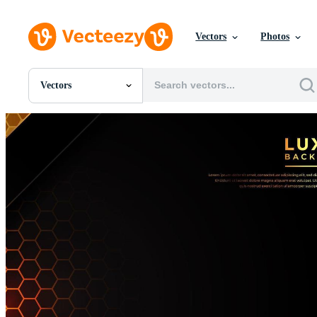
Vectors
Photos
Vectors
All Images
Photos
PNGs
PSDs
SVGs
Templates
Vectors
Videos
Motion Graphics
Editorial Images
Editorial Events