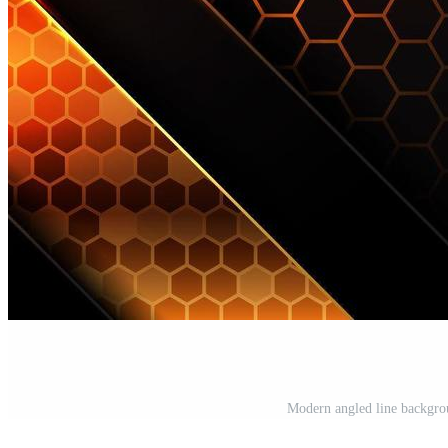
Modern angled line backgrou