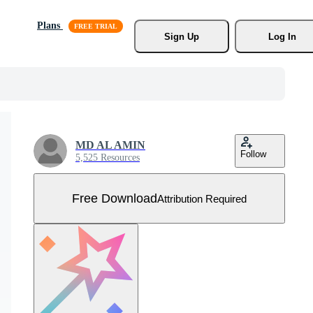
Plans
Sign Up
Log In
MD AL AMIN
Follow
5,525 Resources
Free Download
Attribution Required