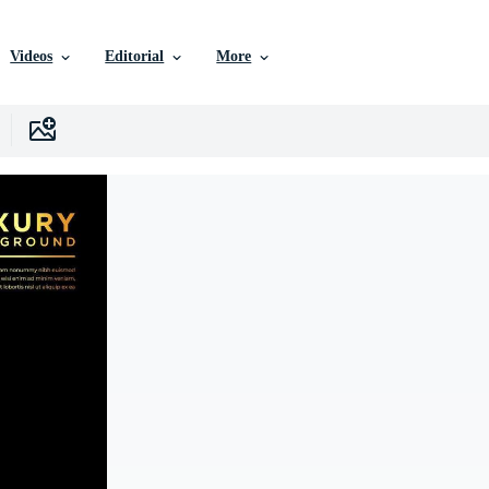
Videos
Editorial
More