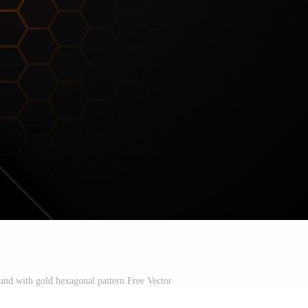
nd with gold hexagonal pattern Free Vector