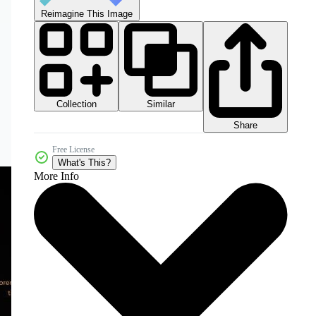
Reimagine This Image
Collection
Similar
Share
Free License
What's This?
More Info