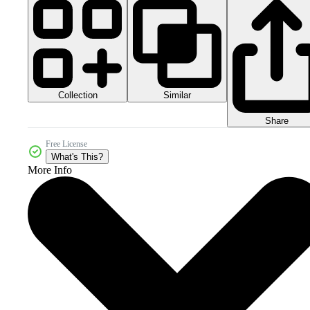
Collection
Similar
Share
Free License
What's This?
More Info