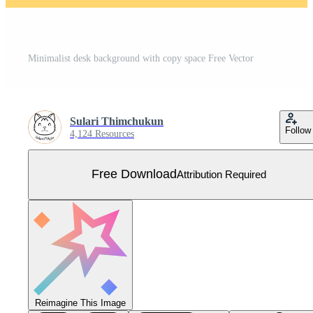
Minimalist desk background with copy space Free Vector
Sulari Thimchukun
Follow
4,124 Resources
Free Download
Attribution Required
Reimagine This Image