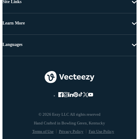
Site Links
Learn More
Languages
© 2026 Eezy LLC All rights reserved
Terms of Use
Privacy Policy
Fair Use Policy