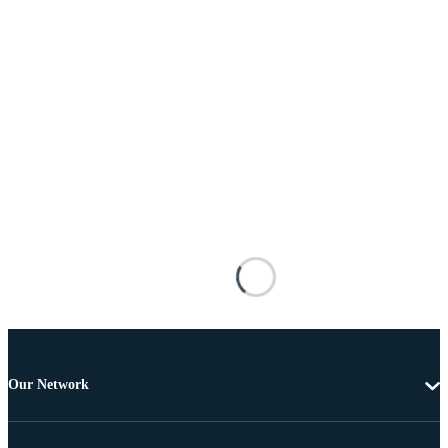
Our Network