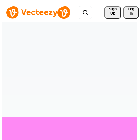
Sign 
Log
Up
In