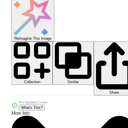
Reimagine This Image
Collection
Similar
Share
Pro Standard License
What's This?
More Info