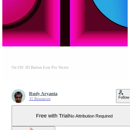
On Off 3D Button Icon Pro Vector
Rudy Aryanta
Follow
31 Resources
Free with Trial
No Attribution Required