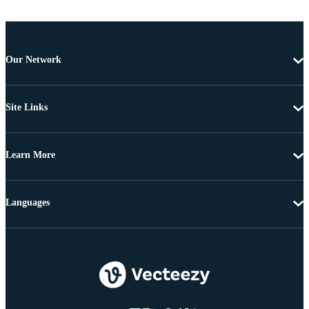
Our Network
Site Links
Learn More
Languages