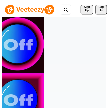
Sign 
Log
Up
In