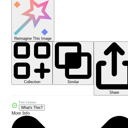
Reimagine This Image
Collection
Similar
Share
Free License
What's This?
More Info