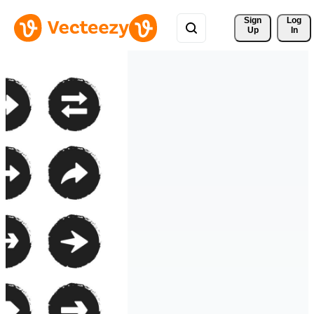
Sign 
Log
Up
In