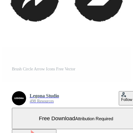
Brush Circle Arrow Icons Free Vector
Legona Studio
Follow
498 Resources
Free Download
Attribution Required