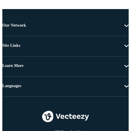
Our Network
Site Links
Learn More
Languages