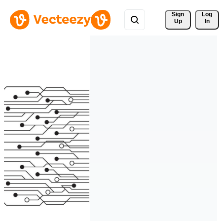
Sign 
Log
Up
In