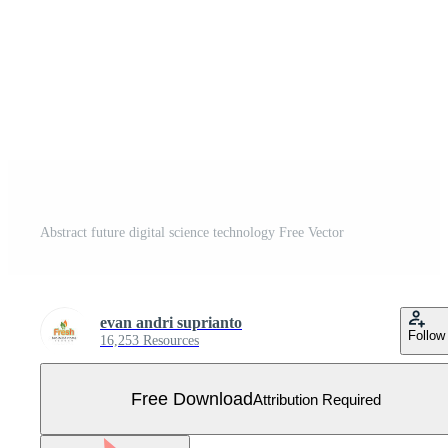
Abstract future digital science technology Free Vector
evan andri suprianto
Follow
16,253 Resources
Free Download
Attribution Required