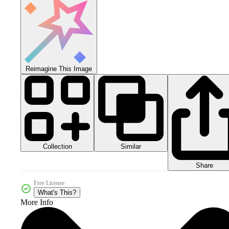
Reimagine This Image
Collection
Similar
Share
Free License
What's This?
More Info