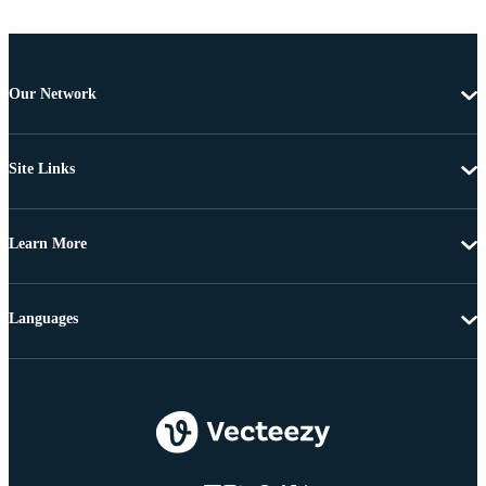
Our Network
Site Links
Learn More
Languages