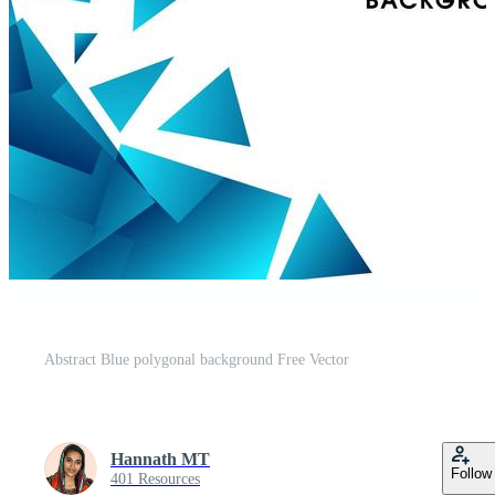
Abstract Blue polygonal background Free Vector
Hannath MT
Follow
401 Resources