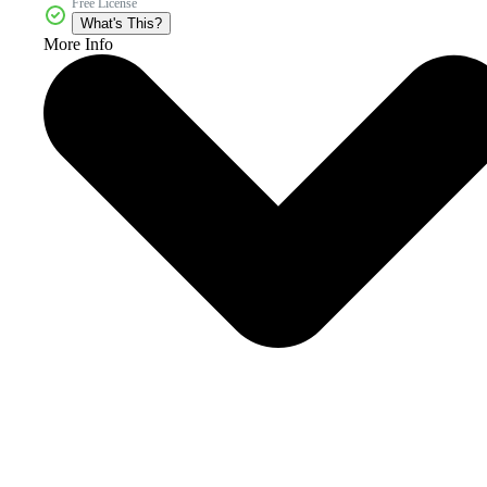
Free License
What's This?
More Info