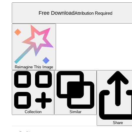
Free Download
Attribution Required
Reimagine This Image
Collection
Similar
Share