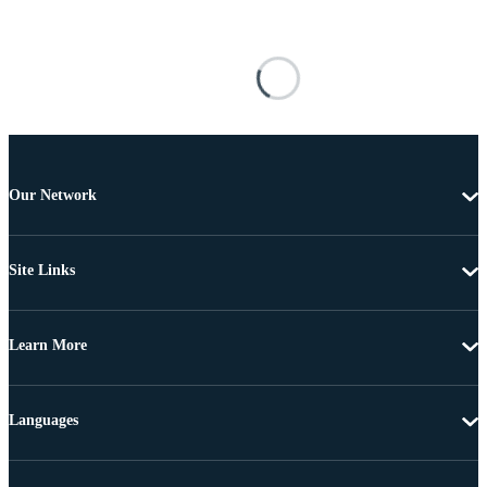
Our Network
Site Links
Learn More
Languages