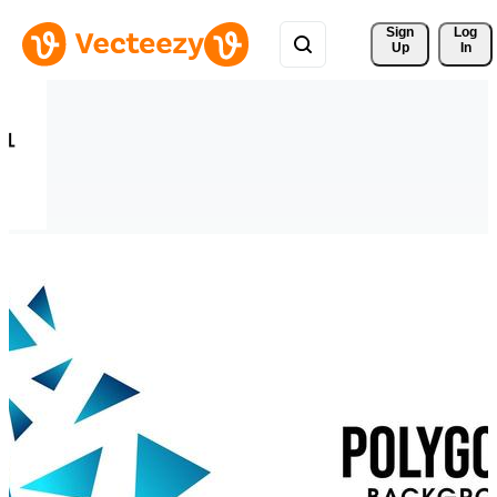
Sign 
Log
Up
In