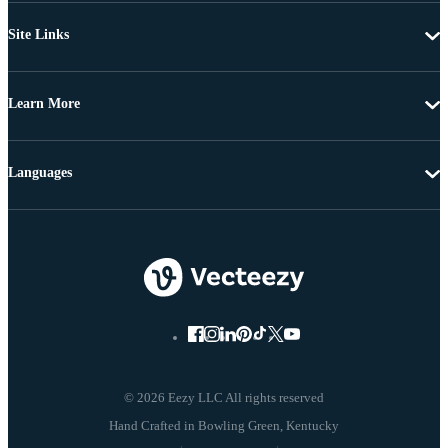
Site Links
Learn More
Languages
© 2026 Eezy LLC All rights reserved