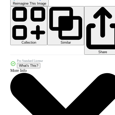
Reimagine This Image
Collection
Similar
Share
Pro Standard License
What's This?
More Info