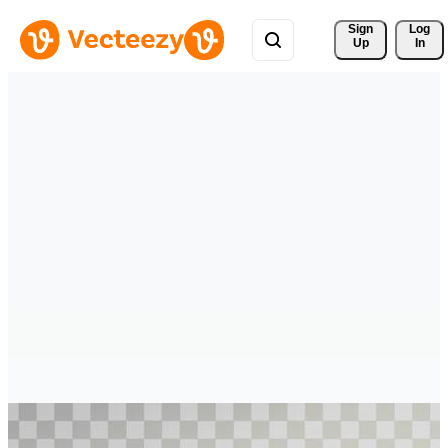
Sign 
Log
Up
In