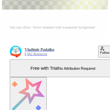
Sun rays effect. Vector template with transparent background Pro Vector
Vladimir Padalko
Follow
8,062 Resources
Free with Trial
No Attribution Required