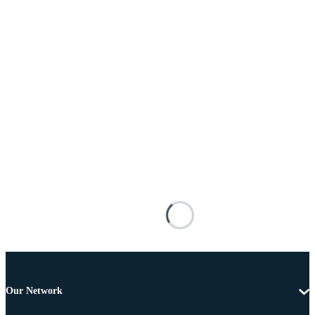
Our Network