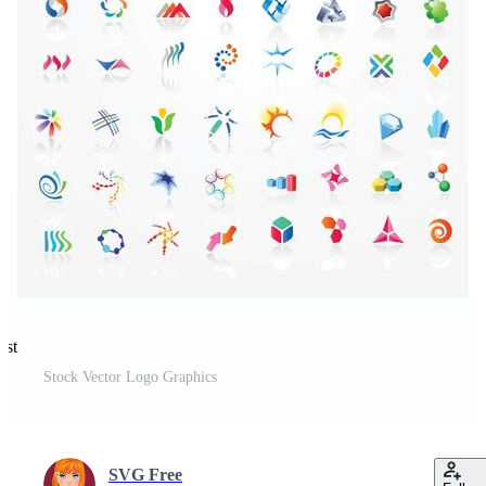
est
Stock Vector Logo Graphics
SVG Free