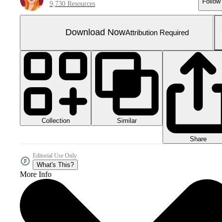
Follow
9,730 Resources
Download Now
Attribution Required
Collection
Similar
Share
Editorial Use Only
What's This?
More Info