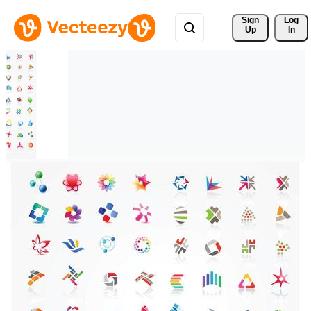
Sign 
Log
Up
In