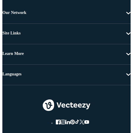
Our Network
Site Links
Learn More
Languages