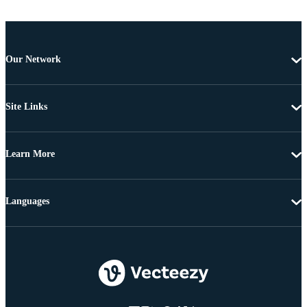
Our Network
Site Links
Learn More
Languages