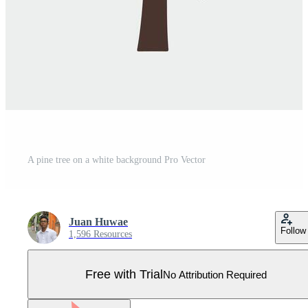
A pine tree on a white background Pro Vector
Juan Huwae
Follow
1,596 Resources
Free with Trial
No Attribution Required