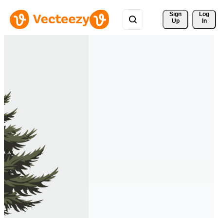
Sign 
Log
Up
In