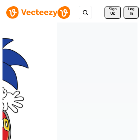
Sign 
Log
Up
In