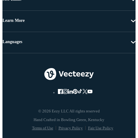
Learn More
Languages
© 2026 Eezy LLC All rights reserved
Terms of Use
Privacy Policy
Fair Use Policy