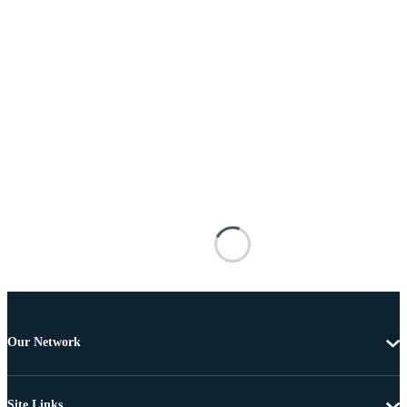
Our Network
Site Links