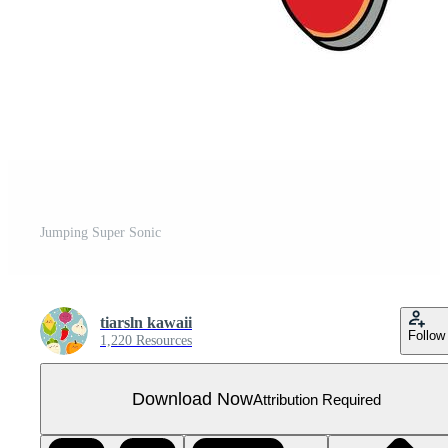
Jumping Super Sonic
tiarsln kawaii
Follow
1,220 Resources
Download Now
Attribution Required