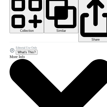
Collection
Similar
Share
Editorial Use Only
What's This?
More Info