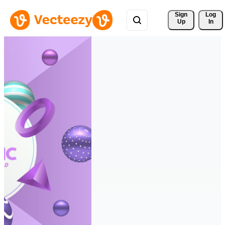
Sign 
Log
Up
In