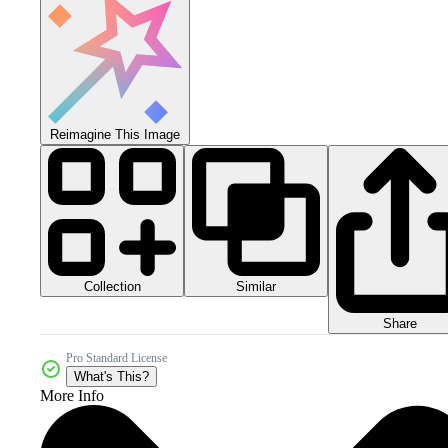
Reimagine This Image
Collection
Similar
Share
Pro Standard License
What's This?
More Info