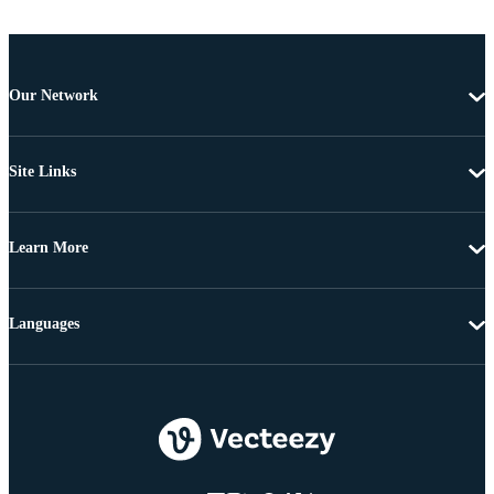
Our Network
Site Links
Learn More
Languages