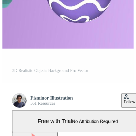
3D Realistic Objects Background Pro Vector
Fisminor Illustration
Follow
561 Resources
Free with Trial
No Attribution Required