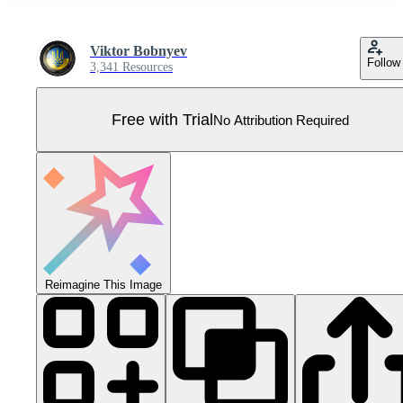
Viktor Bobnyev
Follow
3,341 Resources
Free with Trial
No Attribution Required
Reimagine This Image