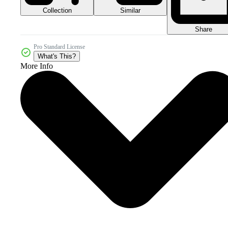
Collection
Similar
Share
Pro Standard License
What's This?
More Info