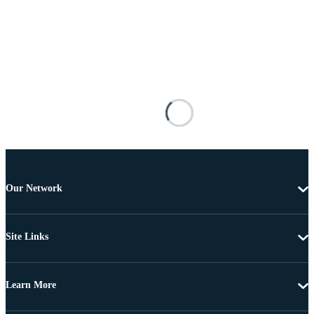
Our Network
Site Links
Learn More