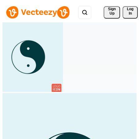
Sign 
Log
Up
In