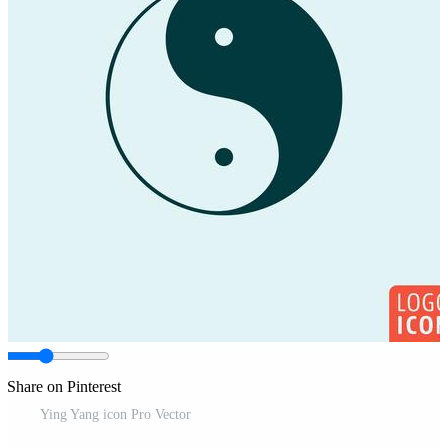
Share on Pinterest
Ying Yang icon Pro Vector