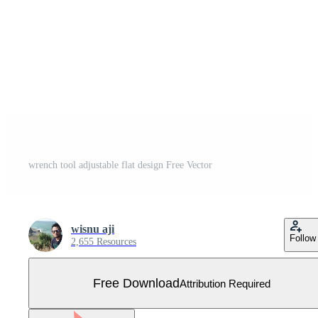
wrench tool adjustable flat design Free Vector
wisnu aji
Follow
2,655 Resources
Free Download
Attribution Required