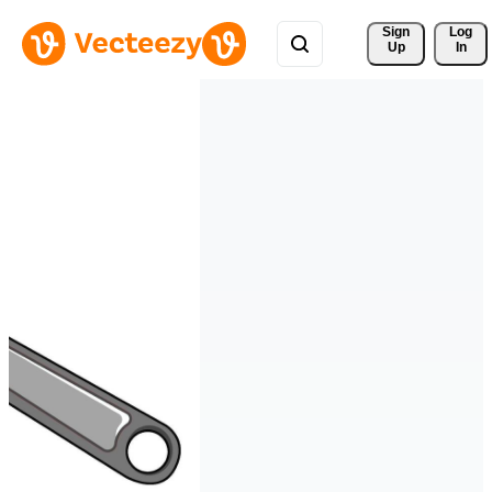
Sign 
Log
Up
In