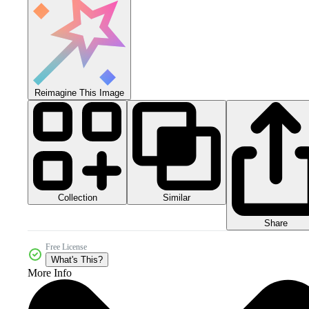
Reimagine This Image
Collection
Similar
Share
Free License
What's This?
More Info