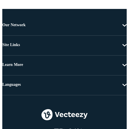
Our Network
Site Links
Learn More
Languages