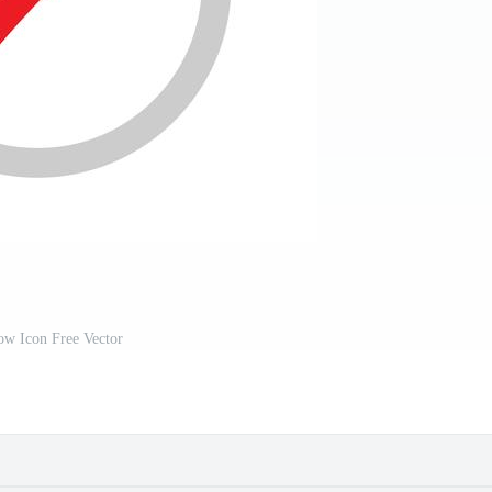
ow Icon Free Vector