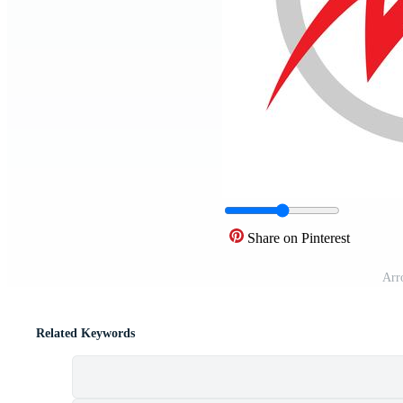
Share on Pinterest
Arr
Related Keywords