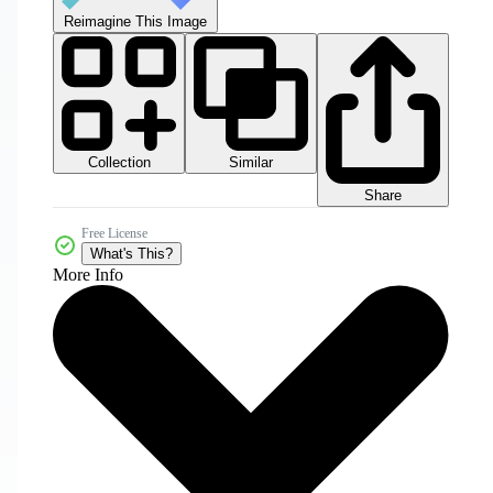
Reimagine This Image
Collection
Similar
Share
Free License
What's This?
More Info