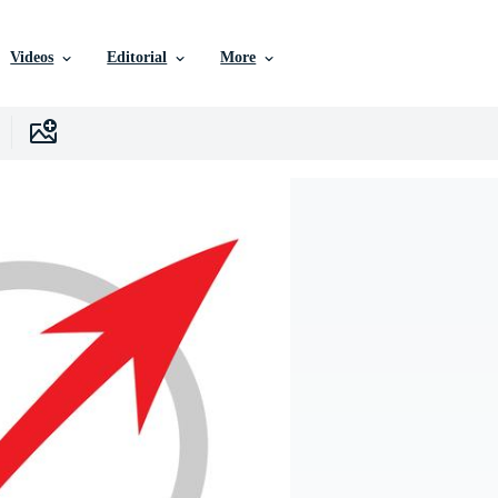
Videos
Editorial
More