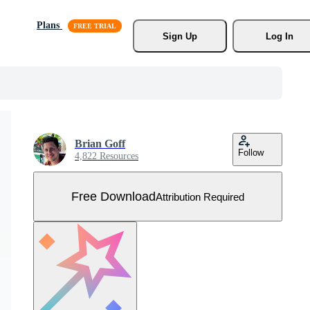
Plans
Sign Up
Log In
Brian Goff
Follow
4,822 Resources
Free Download
Attribution Required