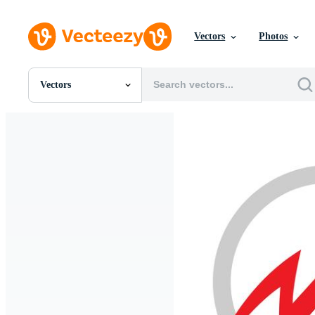
Vectors
Photos
Vectors
All Images
Photos
PNGs
PSDs
SVGs
Templates
Vectors
Videos
Motion Graphics
Editorial Images
Editorial Events