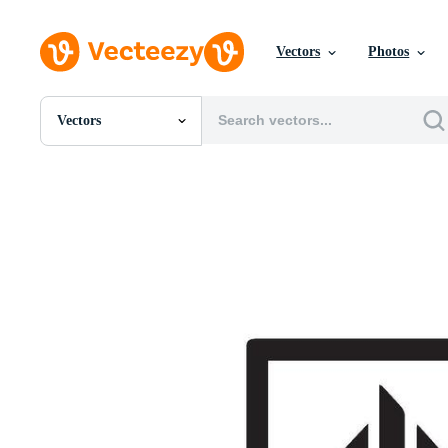
Vectors
Photos
Vectors
All Images
Photos
PNGs
PSDs
SVGs
Templates
Vectors
Videos
Motion Graphics
Editorial Images
Editorial Events