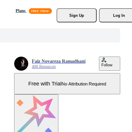
Plans
Sign Up
Log In
Faiz Novareza Ramadhani
Follow
408 Resources
Free with Trial
No Attribution Required