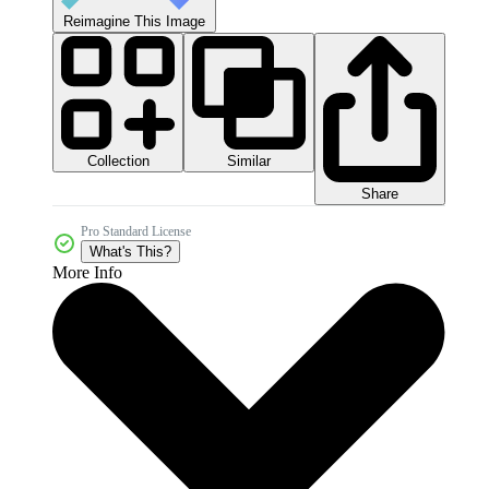
Reimagine This Image
Collection
Similar
Share
Pro Standard License
What's This?
More Info