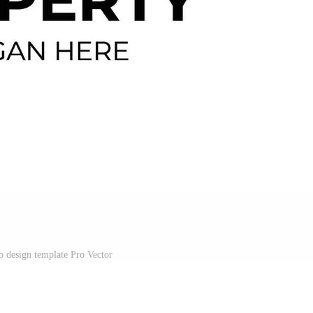
o design template Pro Vector