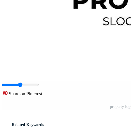
Share on Pinterest
property log
Related Keywords