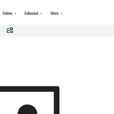
Videos
Editorial
More