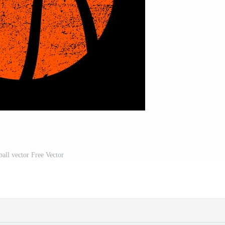
ball vector Free Vector