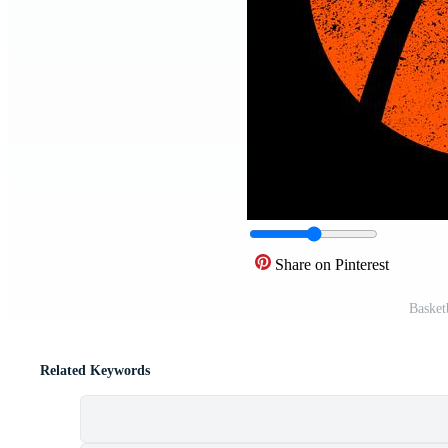
Share on Pinterest
Basket
Related Keywords