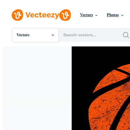
Vectors
Photos
Vectors
All Images
Photos
PNGs
PSDs
SVGs
Templates
Vectors
Videos
Motion Graphics
Editorial Images
Editorial Events