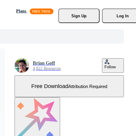
Plans
Sign Up
Log In
Brian Goff
Follow
4,822 Resources
Free Download
Attribution Required