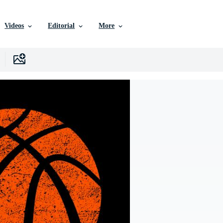
Videos
Editorial
More