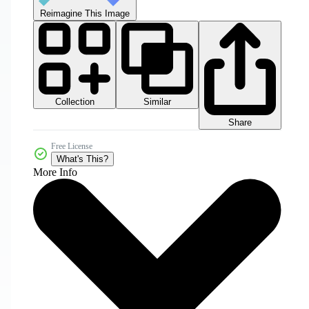
Reimagine This Image
Collection
Similar
Share
Free License
What's This?
More Info